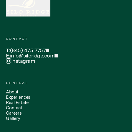
CONTACT
T:
(845) 475 7757
E:
info@siloridge.com
Instagram
GENERAL
About
Experiences
Real Estate
Contact
Careers
Gallery