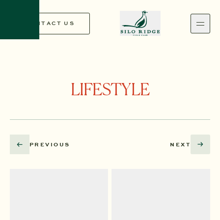
CONTACT US
CONTACT US
LIFESTYLE
PREVIOUS
NEXT