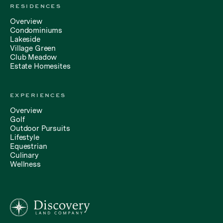
RESIDENCES
Overview
Condominiums
Lakeside
Village Green
Club Meadow
Estate Homesites
EXPERIENCES
Overview
Golf
Outdoor Pursuits
Lifestyle
Equestrian
Culinary
Wellness