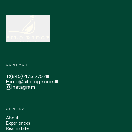
CONTACT
T:
(845) 475 7757
E:
info@siloridge.com
Instagram
GENERAL
About
Experiences
Real Estate