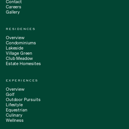
Contact
Careers
Gallery
RESIDENCES
Overview
Condominiums
Lakeside
Village Green
Club Meadow
Estate Homesites
EXPERIENCES
Overview
Golf
Outdoor Pursuits
Lifestyle
Equestrian
Culinary
Wellness