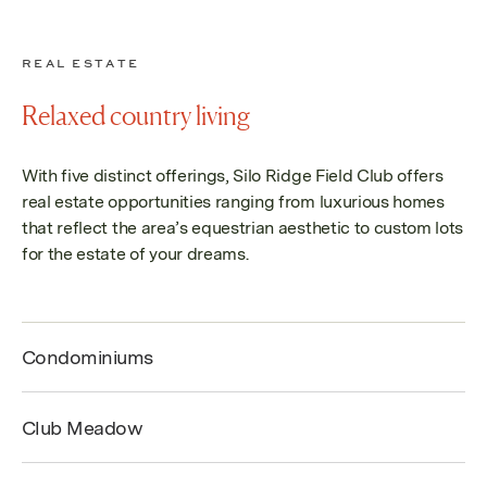
REAL ESTATE
Relaxed country living
With five distinct offerings
, Silo Ridge Field Club offers
real estate opportunities ranging from luxurious homes
that reflect the area’s equestrian aesthetic to custom lots
for the estate of your dreams.
Condominiums
Club Meadow