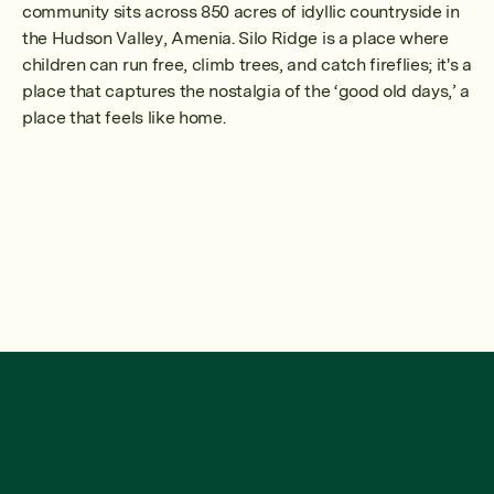
community sits across 850 acres of idyllic countryside in
the Hudson Valley, Amenia. Silo Ridge is a place where
children can run free, climb trees, and catch fireflies; it's a
place that captures the nostalgia of the ‘good old days,’ a
place that feels like home.