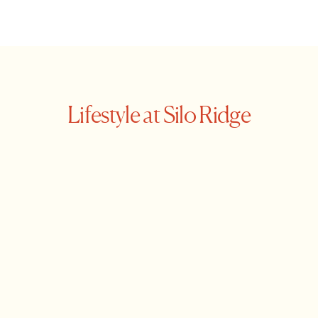
Lifestyle at Silo Ridge