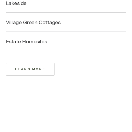
Lakeside
Village Green Cottages
Estate Homesites
LEARN MORE
LEARN MORE