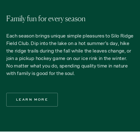
Family fun for every season
Each season brings unique simple pleasures to Silo Ridge
Field Club. Dip into the lake on a hot summer’s day, hike
the ridge trails during the fall while the leaves change, or
join a pickup hockey game on our ice rink in the winter.
No matter what you do, spending quality time in nature
with family is good for the soul.
LEARN MORE
LEARN MORE