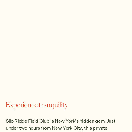
Experience tranquility
Silo Ridge Field Club is New York’s hidden gem. Just
under two hours from New York City, this private