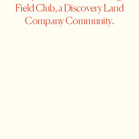
Field Club, a Discovery Land
Company Community.