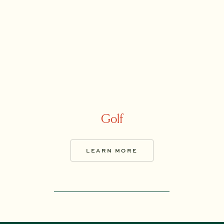
Golf
LEARN MORE
LEARN MORE