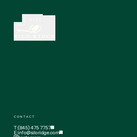
CLOSE
MENU
CONTACT
T:
(845) 475 7757
E:
info@siloridge.com