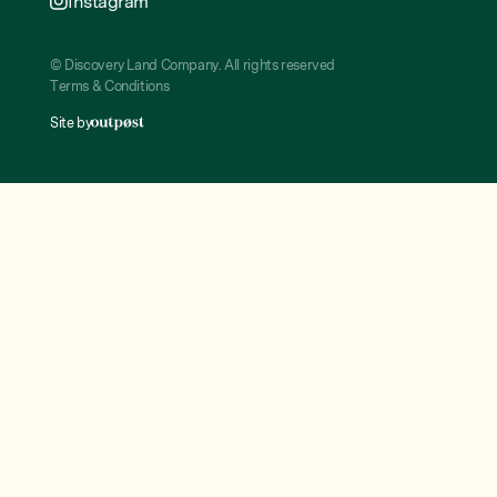
Instagram
© Discovery Land Company. All rights reserved
Terms & Conditions
Site by