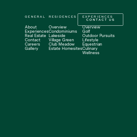
GENERAL
RESIDENCES
EXPERIENCES
CONTACT US
CONTACT US
About
Overview
Overview
Experiences
Condominiums
Golf
Real Estate
Lakeside
Outdoor Pursuits
Contact
Village Green
Lifestyle
Careers
Club Meadow
Equestrian
Gallery
Estate Homesites
Culinary
Wellness