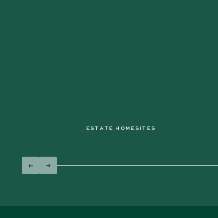
ESTATE HOMESITES