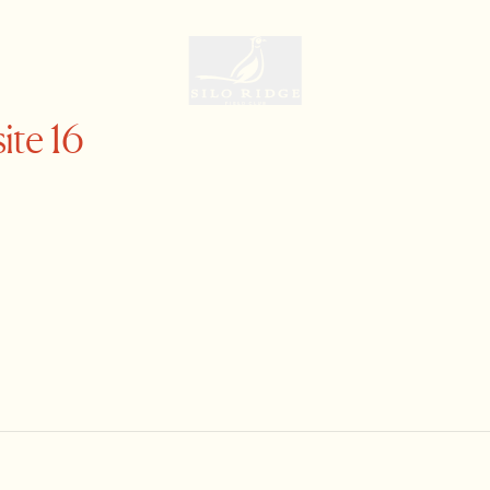
ite 16