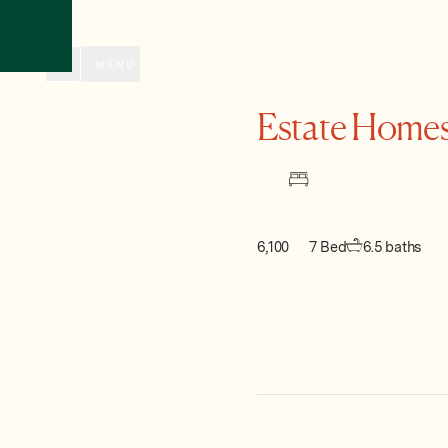
CLOSE
MENU
Estate Homes
6,100
7 Bed
6.5 baths