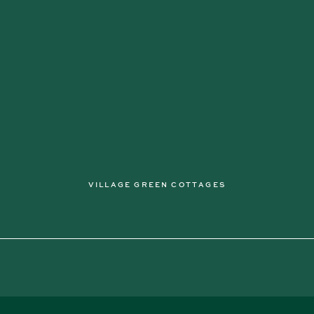
VILLAGE GREEN COTTAGES