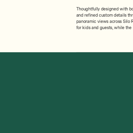
Thoughtfully designed with bot
and refined custom details thr
panoramic views across Silo R
for kids and guests, while the