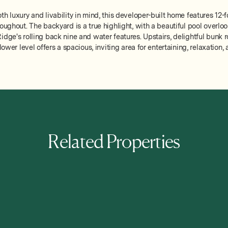
h luxury and livability in mind, this developer-built home features 12-f
oughout. The backyard is a true highlight, with a beautiful pool overlo
idge's rolling back nine and water features. Upstairs, delightful bunk 
 lower level offers a spacious, inviting area for entertaining, relaxatio
Related Properties