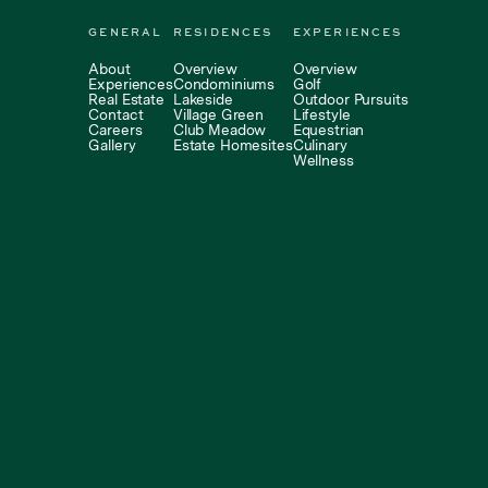
GENERAL
RESIDENCES
EXPERIENCES
About
Overview
Overview
Experiences
Condominiums
Golf
Real Estate
Lakeside
Outdoor Pursuits
Contact
Village Green
Lifestyle
Careers
Club Meadow
Equestrian
Gallery
Estate Homesites
Culinary
Wellness