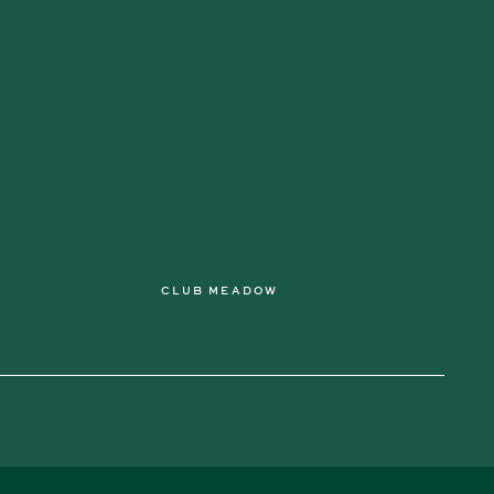
CLUB MEADOW