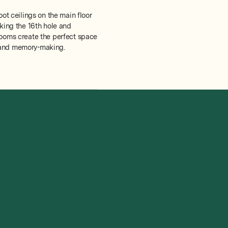
oot ceilings on the main floor
oking the 16th hole and
rooms create the perfect space
n, and memory-making.