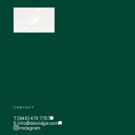
CONTACT
T:
(845) 475 7757
E:
info@siloridge.com
Instagram