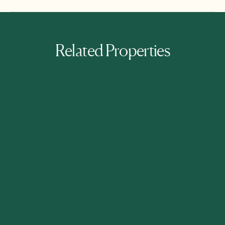
Related Properties