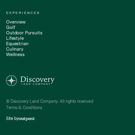
EXPERIENCES
Overview
Golf
Outdoor Pursuits
Lifestyle
Equestrian
Culinary
Wellness
© Discovery Land Company. All rights reserved
Terms & Conditions
Site by