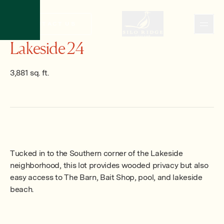
CONTACT US
CONTACT US
Lakeside 24
3,881 sq. ft.
Tucked in to the Southern corner of the Lakeside
neighborhood, this lot provides wooded privacy but also
easy access to The Barn, Bait Shop, pool, and lakeside
beach.