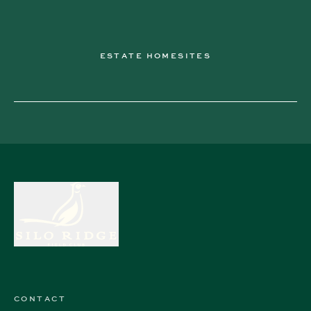
ESTATE HOMESITES
CONTACT