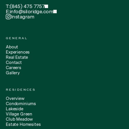
T:
(845) 475 7757
E:
info@siloridge.com
Instagram
GENERAL
About
Experiences
Real Estate
Contact
Careers
Gallery
RESIDENCES
Overview
Condominiums
Lakeside
Village Green
Club Meadow
Estate Homesites